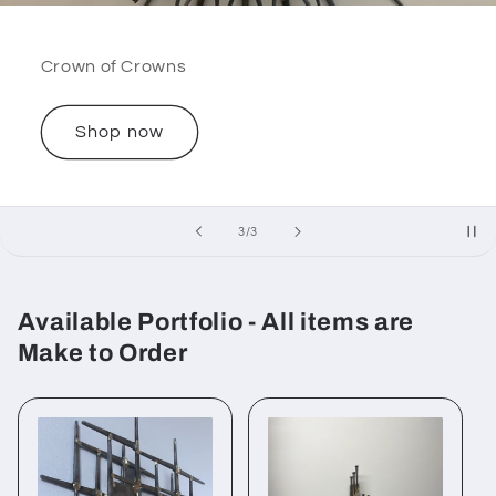
Crown of Crowns
Shop now
of
3
/
3
Available Portfolio - All items are
Make to Order