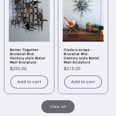
Better Together -
Clyde-o-scope -
Brutalist Mid-
Brutalist Mid-
Century style Metal
Century style Metal
Wall Sculpture
Wall Sculpture
Regular
$250.00
Regular
$215.00
price
price
Add to cart
Add to cart
View all