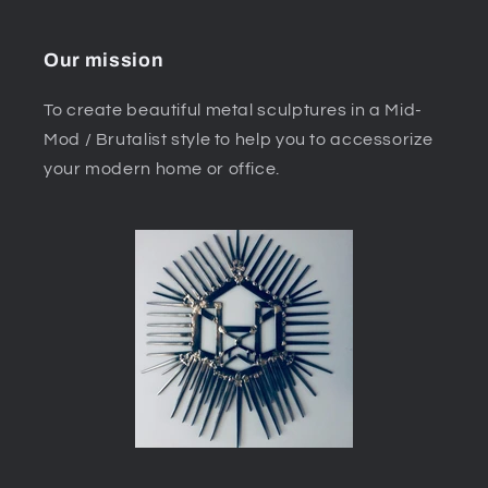
Our mission
To create beautiful metal sculptures in a Mid-
Mod / Brutalist style to help you to accessorize
your modern home or office.