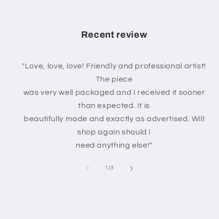
Recent review
"Love, love, love! Friendly and professional artist!
The piece
was very well packaged and I received it sooner
than expected. It is
beautifully made and exactly as advertised. Will
shop again should I
need anything else!"
of
1
/
3