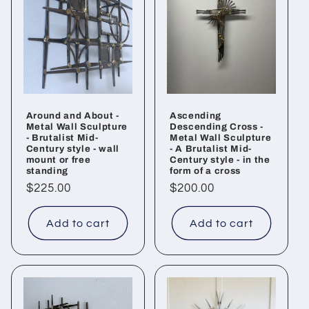
Around and About -
Ascending
Metal Wall Sculpture
Descending Cross -
- Brutalist Mid-
Metal Wall Sculpture
Century style - wall
- A Brutalist Mid-
mount or free
Century style - in the
standing
form of a cross
Regular
$225.00
Regular
$200.00
price
price
Add to cart
Add to cart