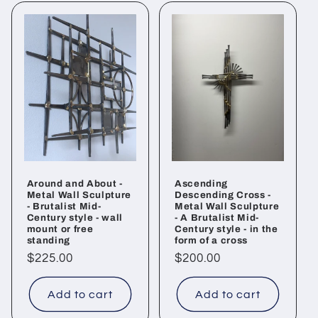
Around and About -
Ascending
Metal Wall Sculpture
Descending Cross -
- Brutalist Mid-
Metal Wall Sculpture
Century style - wall
- A Brutalist Mid-
mount or free
Century style - in the
standing
form of a cross
Regular
$225.00
Regular
$200.00
price
price
Add to cart
Add to cart