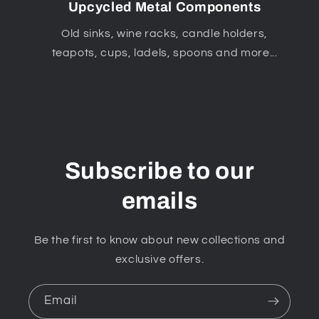
Upcycled Metal Components
Old sinks, wine racks, candle holders,
teapots, cups, ladels, spoons and more...
Subscribe to our
emails
Be the first to know about new collections and
exclusive offers.
Email