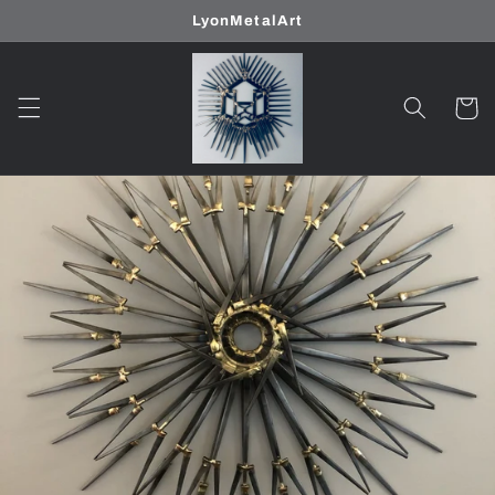
Skip to
LyonMetalArt
content
Cart