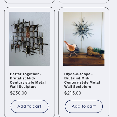
Better Together -
Clyde-o-scope -
Brutalist Mid-
Brutalist Mid-
Century style Metal
Century style Metal
Wall Sculpture
Wall Sculpture
Regular
$250.00
Regular
$215.00
price
price
Add to cart
Add to cart