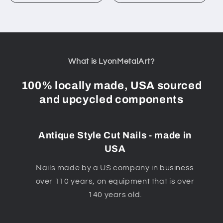
What is LyonMetalArt?
100% locally made, USA sourced
and upcycled components
Antique Style Cut Nails - made in
USA
Nails made by a US company in business
over 110 years, on equipment that is over
140 years old.